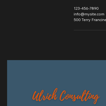
123-456-7890
info@mysite.com
500 Terry Francine