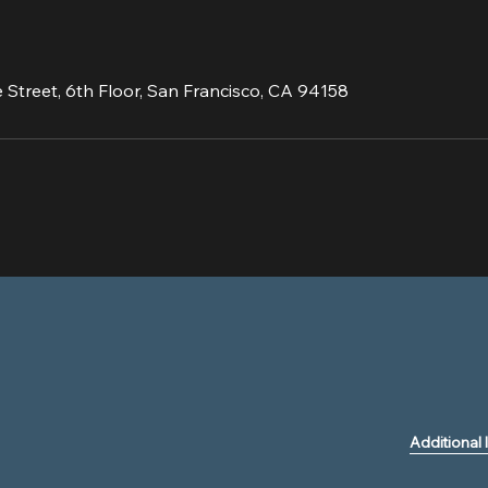
 Street, 6th Floor, San Francisco, CA 94158
Additional 