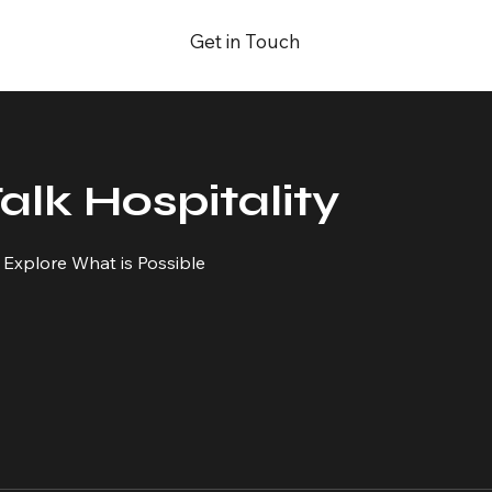
Get in Touch
Talk Hospitality
o Explore What is Possible