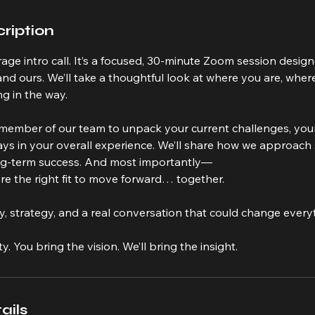
ription
erage intro call. It’s a focused, 30-minute Zoom session desig
d ours. We’ll take a thoughtful look at where you are, wher
g in the way.
a member of our team to unpack your current challenges, you
lays in your overall experience. We’ll share how we approach 
ng-term success. And most importantly—
e’re the right fit to move forward… together.
rity, strategy, and a real conversation that could change every
ty. You bring the vision. We’ll bring the insight.
ails