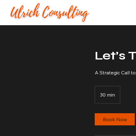
Let’s 
A Strategic Call t
30 min
3
0
m
i
Book Now
n