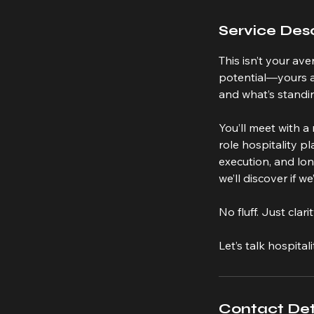
Service Desc
This isn’t your av
potential—yours an
and what’s standin
You’ll meet with 
role hospitality p
execution, and lo
we’ll discover if w
No fluff. Just cla
Let’s talk hospitali
Contact Det