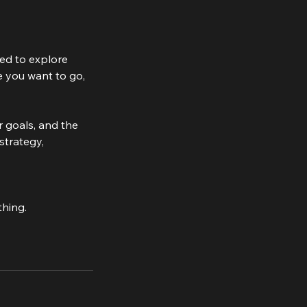
ned to explore
e you want to go,
r goals, and the
strategy,
thing.